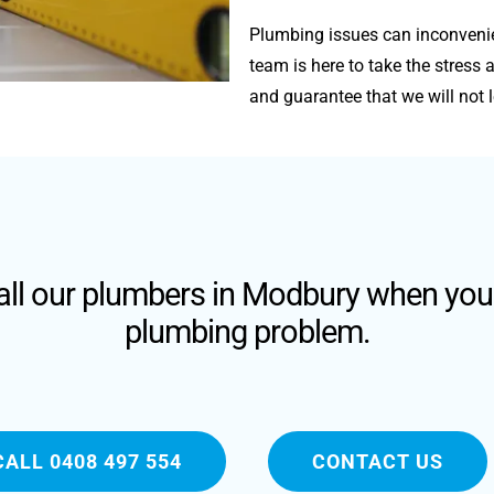
Plumbing issues can inconvenie
team is here to take the stres
and guarantee that we will not l
call our plumbers in Modbury when you
plumbing problem.
CALL 0408 497 554
CONTACT US