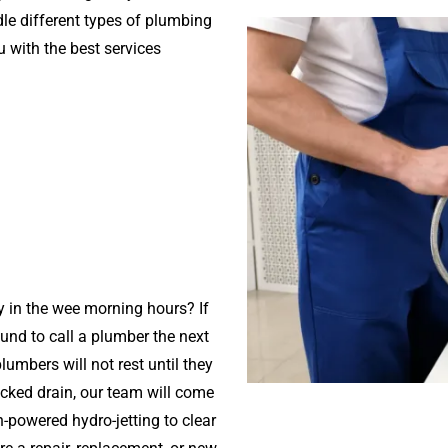
dle different types of plumbing
 with the best services
 in the wee morning hours? If
ound to call a plumber the next
umbers will not rest until they
ocked drain, our team will come
powered hydro-jetting to clear