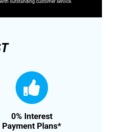
 with outstanding customer service.
ST
0% Interest
Payment Plans*