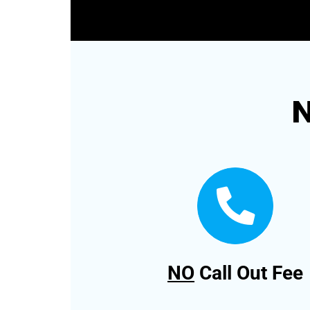
N
NO
Call Out Fee