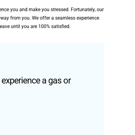
nce you and make you stressed. Fortunately, our
s away from you. We offer a seamless experience
eave until you are 100% satisfied.
 experience a gas or