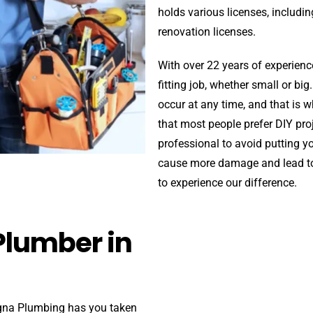
holds various licenses, includin
renovation licenses.
With over 22 years of experienc
fitting job, whether small or b
occur at any time, and that is
that most people prefer DIY pr
professional to avoid putting yo
cause more damage and lead to 
to experience our difference.
Plumber in
igna Plumbing has you taken