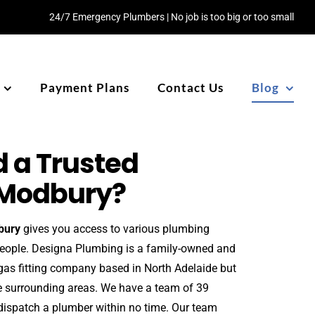
24/7 Emergency Plumbers | No job is too big or too small
Payment Plans
Contact Us
Blog
 a Trusted
 Modbury?
bury
gives you access to various plumbing
people. Designa Plumbing is a family-owned and
gas fitting company based in North Adelaide but
he surrounding areas. We have a team of 39
ispatch a plumber within no time. Our team