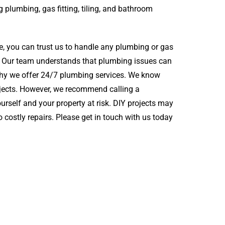
g plumbing, gas fitting, tiling, and bathroom
e, you can trust us to handle any plumbing or gas
ig. Our team understands that plumbing issues can
 why we offer 24/7 plumbing services. We know
ojects. However, we recommend calling a
urself and your property at risk. DIY projects may
costly repairs. Please get in touch with us today