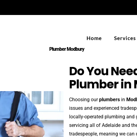
Home
Services
Plumber Modbury
Do You Need
Plumber in
Choosing our
plumbers
in
Mod
issues and experienced trades
locally-operated plumbing and 
servicing all of Adelaide and t
tradespeople, meaning we can d