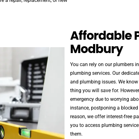
ire a repair, replacement, or new
Affordable 
Modbury
You can rely on our plumbers i
plumbing services. Our dedicat
and plumbing issues. We know th
thing you will save for. Howev
emergency due to worrying abou
instance, postponing a blocked d
reason, we offer interest-free 
you to access plumbing service
them.