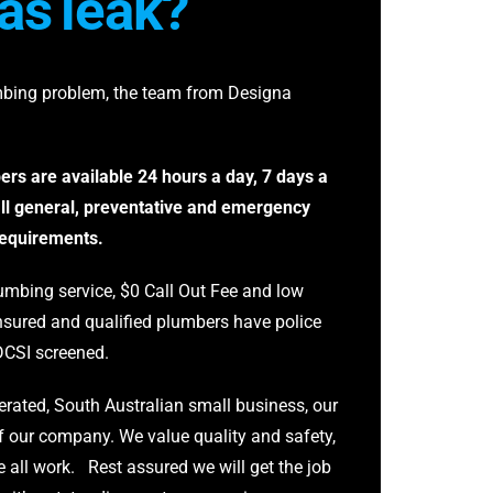
as
leak?
mbing problem, the team from Designa
rs are available 24 hours a day, 7 days a
ll general, preventative and emergency
requirements.
mbing service, $0 Call Out Fee and low
 insured and qualified plumbers have police
DCSI screened.
rated, South Australian small business, our
f our company. We value quality and safety,
 all work. Rest assured we will get the job