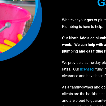
G
Whatever your gas or plu
Plumbing is here to help.
Our North Adelaide plumbe
week. We can help with a
plumbing and gas fitting 
We provide a same-day plu
rates. Our
licensed
, fully
clearance and have been 
As a family-owned and ope
clients are the backbone o
and are proud to guarantee