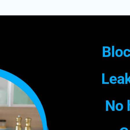
Bloc
Leak
No 