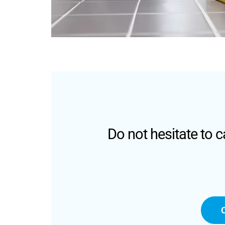
Do not hesitate to 