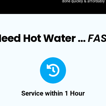
done quickly & affordably
eed Hot Water …
FA
Service within 1 Hour