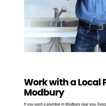
Work with a Local 
Modbury
If you want a plumber in Modbury near you, Des