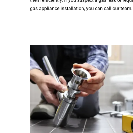
them efficiently. If you suspect a gas leak or requ
gas appliance installation, you can call our team.