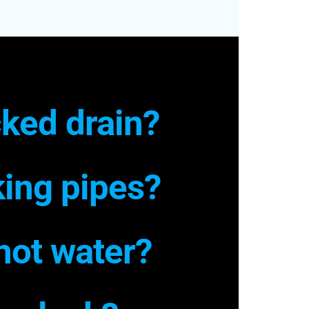
ked drain?
ing pipes?
hot water?