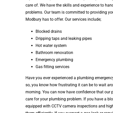
care of. We have the skills and experience to han
problems. Our team is committed to providing you
Modbury has to offer. Our services include;
Blocked drains
Dripping taps and leaking pipes
Hot water system
Bathroom renovation
Emergency plumbing
Gas fitting services
Have you ever experienced a plumbing emergency
so, you know how frustrating it can be to wait ar
morning. You can now have confidence that our pl
care for your plumbing problem. If you have a bl
equipped with CCTV camera inspections and high-