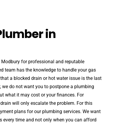
Plumber in
n Modbury for professional and reputable
ed team has the knowledge to handle your gas
at a blocked drain or hot water issue is the last
er, we do not want you to postpone a plumbing
t what it may cost or your finances. For
rain will only escalate the problem. For this
payment plans for our plumbing services. We want
s every time and not only when you can afford