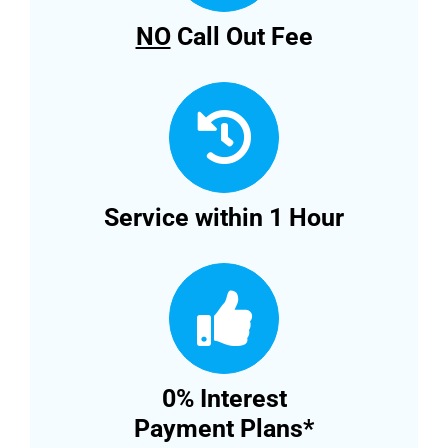
NO
Call Out Fee
Service within 1 Hour
0% Interest
Payment Plans*