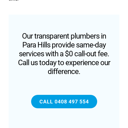
Our transparent plumbers in
Para Hills provide same-day
services with a $0 call-out fee.
Call us today to experience our
difference.
CALL 0408 497 554