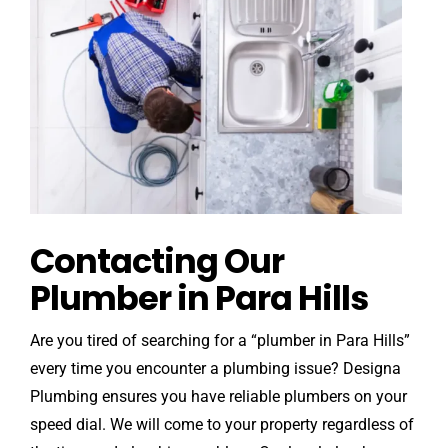
Contacting Our
Plumber in Para Hills
Are you tired of searching for a “plumber in Para Hills”
every time you encounter a plumbing issue? Designa
Plumbing ensures you have reliable plumbers on your
speed dial. We will come to your property regardless of