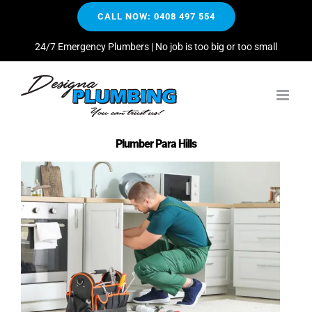
Skip
CALL NOW: 0408 497 554
to
content
24/7 Emergency Plumbers | No job is too big or too small
Plumber Para Hills