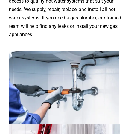
access to quality hot water systems that suit your
needs. We supply, repair, replace, and install all hot
water systems. If you need a gas plumber, our trained
team will help find any leaks or install your new gas
appliances.