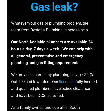
Gas
leak?
Whatever your gas or plumbing problem, the
team from Designa Plumbing is here to help.
Our North Adelaide plumbers are available 24
hours a day, 7 days a week. We can help with
all general, preventative and emergency
plumbing and gas fitting requirements.
We provide a same-day plumbing service, $0 Call
Out Fee and low rates. Our
licensed
, fully insured
and qualified plumbers have police clearance
and have been DCSI screened.
As a family-owned and operated, South