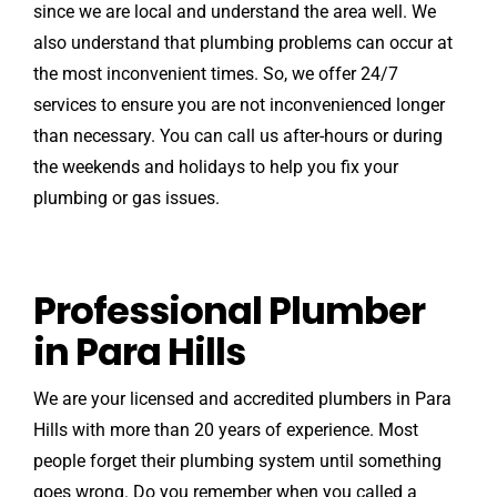
since we are local and understand the area well. We
also understand that plumbing problems can occur at
the most inconvenient times. So, we offer 24/7
services to ensure you are not inconvenienced longer
than necessary. You can call us after-hours or during
the weekends and holidays to help you fix your
plumbing or gas issues.
Professional Plumber
in Para Hills
We are your licensed and accredited plumbers in Para
Hills with more than 20 years of experience. Most
people forget their plumbing system until something
goes wrong. Do you remember when you called a