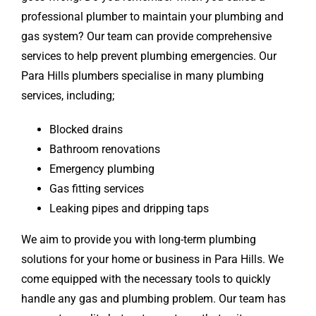
professional plumber to maintain your plumbing and
gas system? Our team can provide comprehensive
services to help prevent plumbing emergencies. Our
Para Hills plumbers specialise in many plumbing
services, including;
Blocked drains
Bathroom renovations
Emergency plumbing
Gas fitting services
Leaking pipes and dripping taps
We aim to provide you with long-term plumbing
solutions for your home or business in Para Hills. We
come equipped with the necessary tools to quickly
handle any gas and plumbing problem. Our team has