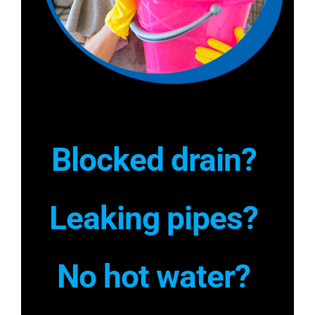
Blocked drain?
Leaking pipes?
No hot water?