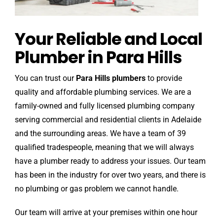
Your Reliable and Local
Plumber in Para Hills
You can trust our
Para Hills plumbers
to provide
quality and affordable plumbing services. We are a
family-owned and fully licensed plumbing company
serving commercial and residential clients in Adelaide
and the surrounding areas. We have a team of 39
qualified tradespeople, meaning that we will always
have a plumber ready to address your issues. Our team
has been in the industry for over two years, and there is
no plumbing or gas problem we cannot handle.
Our team will arrive at your premises within one hour