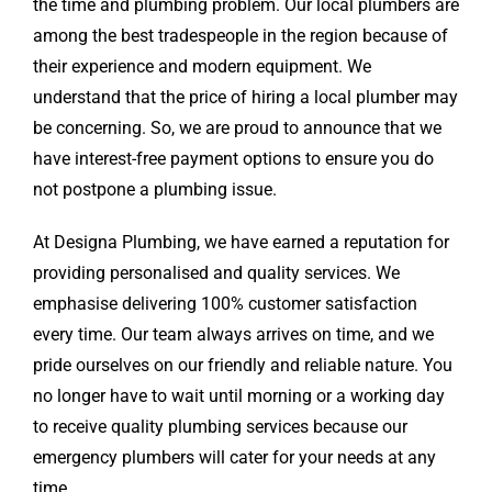
the time and plumbing problem. Our local plumbers are
among the best tradespeople in the region because of
their experience and modern equipment. We
understand that the price of hiring a local plumber may
be concerning. So, we are proud to announce that we
have interest-free payment options to ensure you do
not postpone a plumbing issue.
At Designa Plumbing, we have earned a reputation for
providing personalised and quality services. We
emphasise delivering 100% customer satisfaction
every time. Our team always arrives on time, and we
pride ourselves on our friendly and reliable nature. You
no longer have to wait until morning or a working day
to receive quality plumbing services because our
emergency plumbers will cater for your needs at any
time.