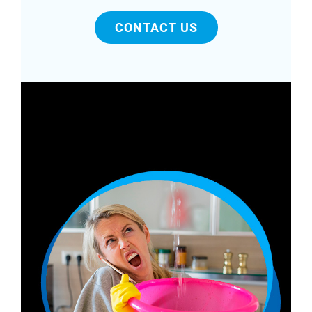
CONTACT US