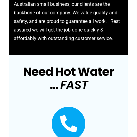
Australian small business, our clients are the
backbone of our company. We value quality and
safety, and are proud to guarantee all work. Rest
assured we will get the job done quickly &
affordably with outstanding customer service.
Need Hot Water
…
FAST