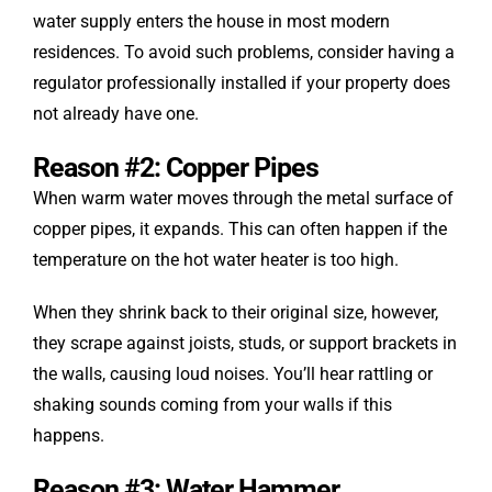
water supply enters the house in most modern
residences. To avoid such problems, consider having a
regulator professionally installed if your property does
not already have one.
Reason #2: Copper Pipes
When warm water moves through the metal surface of
copper pipes, it expands. This can often happen if the
temperature on the hot water heater is too high.
When they shrink back to their original size, however,
they scrape against joists, studs, or support brackets in
the walls, causing loud noises. You’ll hear rattling or
shaking sounds coming from your walls if this
happens.
Reason #3: Water Hammer