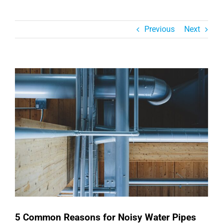
Previous
Next
View
Larger
Image
5 Common Reasons for Noisy Water Pipes