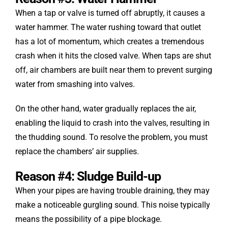
When a tap or valve is turned off abruptly, it causes a
water hammer. The water rushing toward that outlet
has a lot of momentum, which creates a tremendous
crash when it hits the closed valve. When taps are shut
off, air chambers are built near them to prevent surging
water from smashing into valves.
On the other hand, water gradually replaces the air,
enabling the liquid to crash into the valves, resulting in
the thudding sound. To resolve the problem, you must
replace the chambers’ air supplies.
Reason #4: Sludge Build-up
When your pipes are having trouble draining, they may
make a noticeable gurgling sound. This noise typically
means the possibility of a pipe blockage.