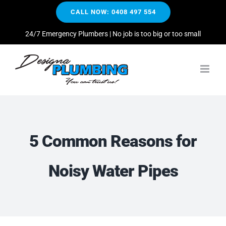
Skip
CALL NOW: 0408 497 554
to
content
24/7 Emergency Plumbers | No job is too big or too small
5 Common Reasons for
Noisy Water Pipes