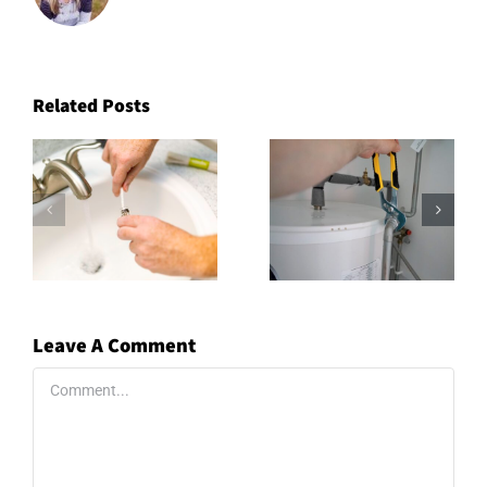
Related Posts
Leave A Comment
Comment