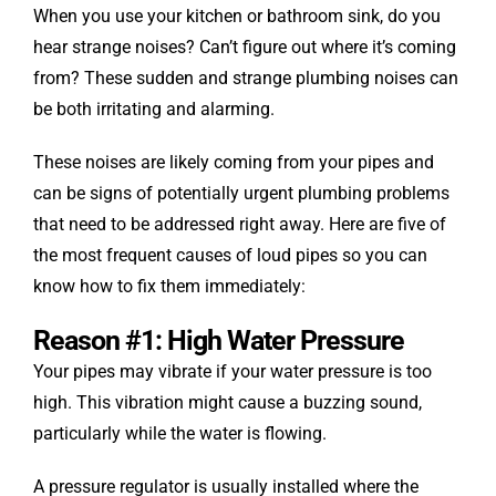
When you use your kitchen or bathroom sink, do you
hear strange noises? Can’t figure out where it’s coming
from? These sudden and strange plumbing noises can
be both irritating and alarming.
These noises are likely coming from your pipes and
can be signs of potentially urgent plumbing problems
that need to be addressed right away. Here are five of
the most frequent causes of loud pipes so you can
know how to fix them immediately:
Reason #1: High Water Pressure
Your pipes may vibrate if your water pressure is too
high. This vibration might cause a buzzing sound,
particularly while the water is flowing.
A pressure regulator is usually installed where the