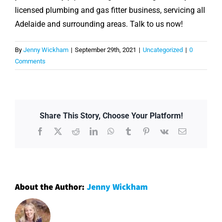
licensed plumbing and gas fitter business, servicing all
Adelaide and surrounding areas. Talk to us now!
By
Jenny Wickham
|
September 29th, 2021
|
Uncategorized
|
0
Comments
Share This Story, Choose Your Platform!
Facebook
X
Reddit
LinkedIn
WhatsApp
Tumblr
Pinterest
Vk
Email
About the Author:
Jenny Wickham