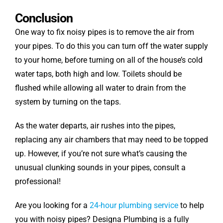
Conclusion
One way to fix noisy pipes is to remove the air from
your pipes. To do this you can turn off the water supply
to your home, before turning on all of the house’s cold
water taps, both high and low. Toilets should be
flushed while allowing all water to drain from the
system by turning on the taps.
As the water departs, air rushes into the pipes,
replacing any air chambers that may need to be topped
up. However, if you’re not sure what’s causing the
unusual clunking sounds in your pipes, consult a
professional!
Are you looking for a
24-hour plumbing service
to help
you with noisy pipes? Designa Plumbing is a fully