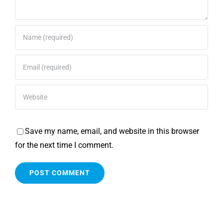
Save my name, email, and website in this browser
for the next time I comment.