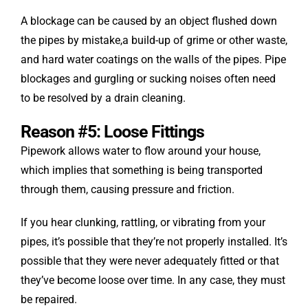
A blockage can be caused by an object flushed down
the pipes by mistake,a build-up of grime or other waste,
and hard water coatings on the walls of the pipes. Pipe
blockages and gurgling or sucking noises often need
to be resolved by a drain cleaning.
Reason #5: Loose Fittings
Pipework allows water to flow around your house,
which implies that something is being transported
through them, causing pressure and friction.
If you hear clunking, rattling, or vibrating from your
pipes, it’s possible that they’re not properly installed. It’s
possible that they were never adequately fitted or that
they’ve become loose over time. In any case, they must
be repaired.